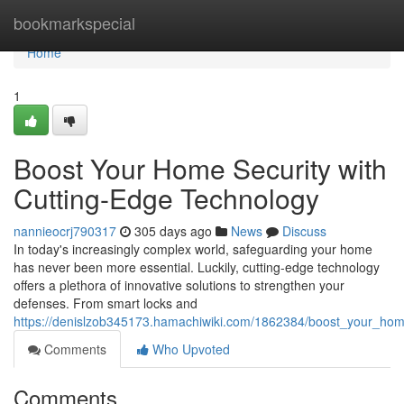
Home
bookmarkspecial
Home
1
Boost Your Home Security with
Cutting-Edge Technology
nannieocrj790317
305 days ago
News
Discuss
In today's increasingly complex world, safeguarding your home
has never been more essential. Luckily, cutting-edge technology
offers a plethora of innovative solutions to strengthen your
defenses. From smart locks and
https://denislzob345173.hamachiwiki.com/1862384/boost_your_hom
Comments
Who Upvoted
Comments