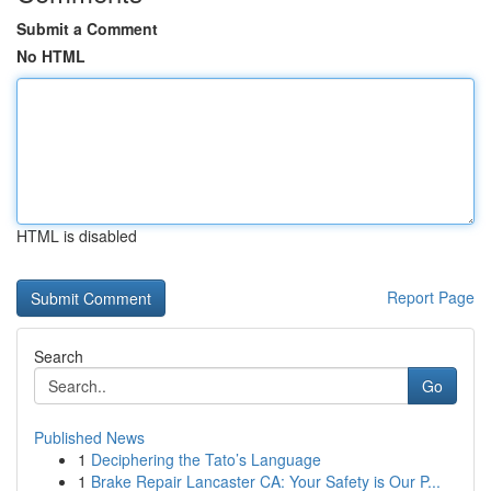
Submit a Comment
No HTML
HTML is disabled
Report Page
Search
Go
Published News
1
Deciphering the Tato’s Language
1
Brake Repair Lancaster CA: Your Safety is Our P...