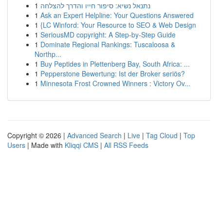
1
נתנאל נשיא: סיפור חייו והדרך להצלחה
1
Ask an Expert Helpline: Your Questions Answered
1
{LC Winford: Your Resource to SEO & Web Design
1
SeriousMD copyright: A Step-by-Step Guide
1
Dominate Regional Rankings: Tuscaloosa &
Northp...
1
Buy Peptides in Plettenberg Bay, South Africa: ...
1
Pepperstone Bewertung: Ist der Broker seriös?
1
Minnesota Frost Crowned Winners : Victory Ov...
Copyright © 2026 |
Advanced Search
|
Live
|
Tag Cloud
|
Top
Users
| Made with
Kliqqi CMS
|
All RSS Feeds