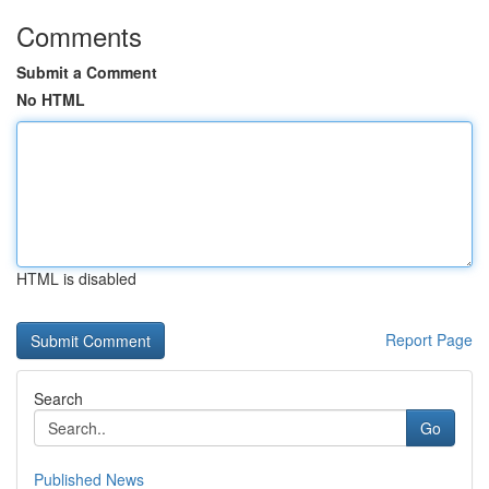
Comments
Submit a Comment
No HTML
HTML is disabled
Report Page
Search
Go
Published News