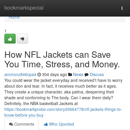
Home
bookmarkspecial
Togg
navi
Home
1
How NFL Jackets can Save
You Time, Stress, and Money.
ammonz846cpa4
304 days ago
News
Discuss
You could wear the jacket everyday and received’t have to worry
about don and tear. In fact, it receives much better as it ages.
They create a unique character, aka patina, deepening their
shade and conforming to The body. Can I wear them daily?
Definitely, the NBA basketball Jackets at
https://bookmarkprobe.com/story20664778/nfl-jackets-things-to-
know-before-you-buy
Comments
Who Upvoted