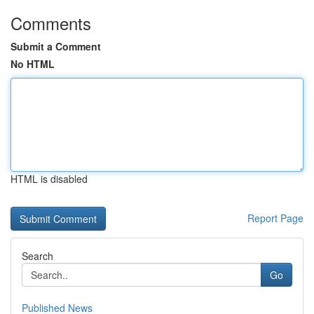
Comments
Submit a Comment
No HTML
HTML is disabled
Report Page
Search
Go
Published News