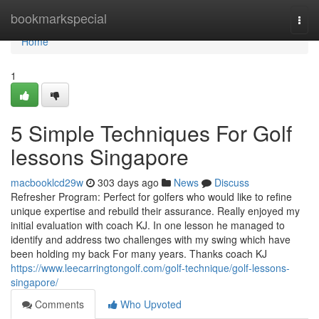
Home
bookmarkspecial
Togg
navi
Home
1
5 Simple Techniques For Golf
lessons Singapore
macbooklcd29w
303 days ago
News
Discuss
Refresher Program: Perfect for golfers who would like to refine
unique expertise and rebuild their assurance. Really enjoyed my
initial evaluation with coach KJ. In one lesson he managed to
identify and address two challenges with my swing which have
been holding my back For many years. Thanks coach KJ
https://www.leecarringtongolf.com/golf-technique/golf-lessons-
singapore/
Comments
Who Upvoted