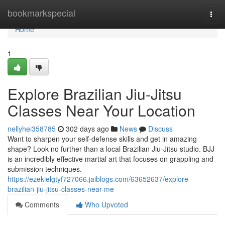
Home
bookmarkspecial
Togg
navi
Home
1
Explore Brazilian Jiu-Jitsu
Classes Near Your Location
nellyhei358785
302 days ago
News
Discuss
Want to sharpen your self-defense skills and get in amazing
shape? Look no further than a local Brazilian Jiu-Jitsu studio. BJJ
is an incredibly effective martial art that focuses on grappling and
submission techniques.
https://ezekielgtyf727066.jaiblogs.com/63652637/explore-
brazilian-jiu-jitsu-classes-near-me
Comments
Who Upvoted