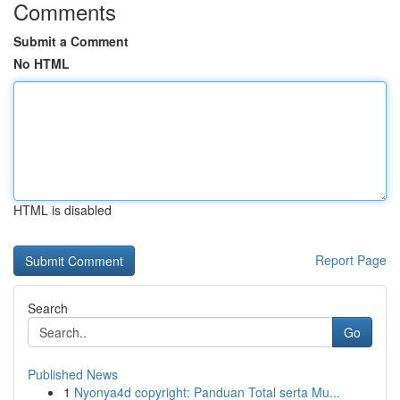
Comments
Submit a Comment
No HTML
HTML is disabled
Report Page
Search
Go
Published News
1
Nyonya4d copyright: Panduan Total serta Mu...