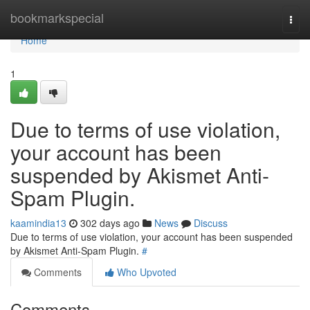
Home
bookmarkspecial
Togg
navi
Home
1
Due to terms of use violation,
your account has been
suspended by Akismet Anti-
Spam Plugin.
kaamindia13
302 days ago
News
Discuss
Due to terms of use violation, your account has been suspended
by Akismet Anti-Spam Plugin.
#
Comments
Who Upvoted
Comments