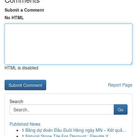
Submit a Comment
No HTML
HTML is disabled
Report Page
Search
Go
Published News
1
Bảng dự đoán Đầu Đuôi Hàng ngày MN – Kết quả...
1
Natural Stone Tile For Discount : Elevate Y...