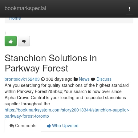
Home
bookmarkspecial
Togg
navi
Home
1
Stanchion Solutions in
Parkway Forest
bronteiovk152403
302 days ago
News
Discuss
Are you searching for quality stanchions of the highest standard
within Parkway Forest?&nbsp;Your search is now over since
Alpha Crowd Control is your leading and respected stanchions
supplier throughout the
https://bookmarksystem.com/story20013344/stanchion-supplier-
parkway-forest-toronto
Comments
Who Upvoted