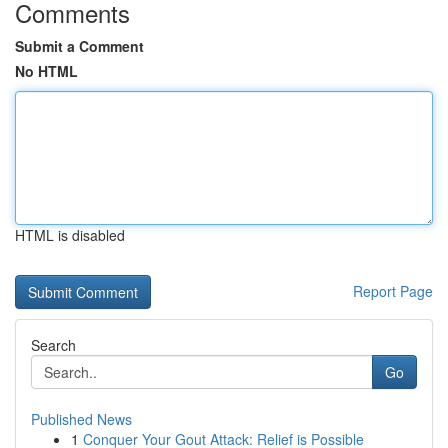
Comments
Submit a Comment
No HTML
HTML is disabled
Report Page
Search
Go
Published News
1
Conquer Your Gout Attack: Relief is Possible