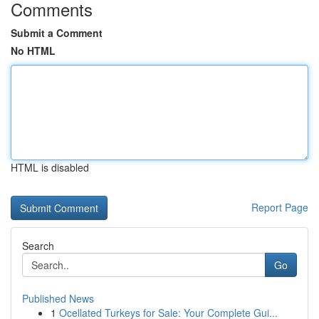
Comments
Submit a Comment
No HTML
HTML is disabled
Report Page
Search
Go
Published News
1
Ocellated Turkeys for Sale: Your Complete Gui...