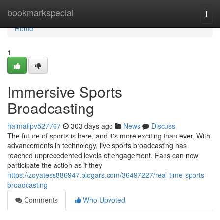
Home
bookmarkspecial
Togg
navi
Home
1
Immersive Sports
Broadcasting
haimaflpv527767
303 days ago
News
Discuss
The future of sports is here, and it's more exciting than ever. With
advancements in technology, live sports broadcasting has
reached unprecedented levels of engagement. Fans can now
participate the action as if they
https://zoyatess886947.blogars.com/36497227/real-time-sports-
broadcasting
Comments
Who Upvoted