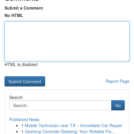
Submit a Comment
No HTML
HTML is disabled
Report Page
Search
Go
Published News
1
Mobile Technician near TX – Immediate Car Repair
1
Geelong Concrete Geelong: Your Reliable Flo...