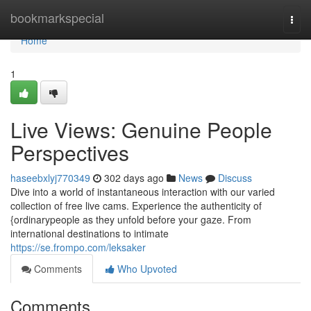
Home
bookmarkspecial
Togg
navi
Home
1
Live Views: Genuine People
Perspectives
haseebxlyj770349
302 days ago
News
Discuss
Dive into a world of instantaneous interaction with our varied
collection of free live cams. Experience the authenticity of
{ordinarypeople as they unfold before your gaze. From
international destinations to intimate
https://se.frompo.com/leksaker
Comments
Who Upvoted
Comments