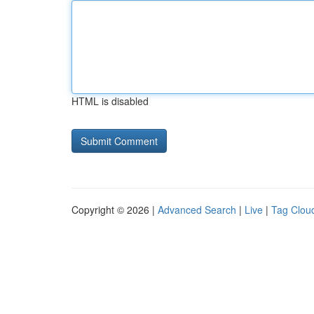
HTML is disabled
Copyright © 2026 |
Advanced Search
|
Live
|
Tag Clou