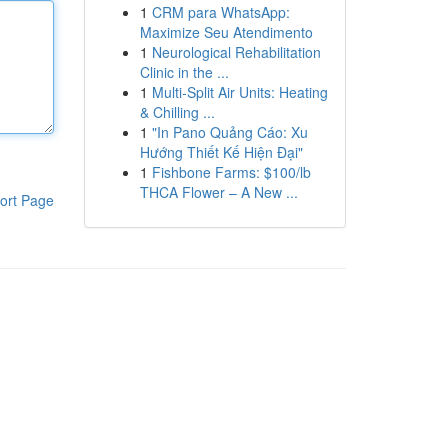
1
CRM para WhatsApp:
Maximize Seu Atendimento
1
Neurological Rehabilitation
Clinic in the ...
1
Multi-Split Air Units: Heating
& Chilling ...
1
"In Pano Quảng Cáo: Xu
Hướng Thiết Kế Hiện Đại"
1
Fishbone Farms: $100/lb
THCA Flower – A New ...
ort Page