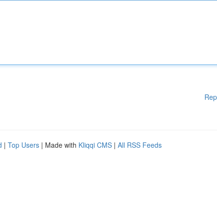
Rep
d
|
Top Users
| Made with
Kliqqi CMS
|
All RSS Feeds