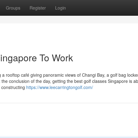
Groups
Register
Login
Singapore To Work
g a rooftop café giving panoramic views of Changi Bay, a golf bag lock
 the conclusion of the day, getting the best golf classes Singapore is a
 constructing
https://www.leecarringtongolf.com/