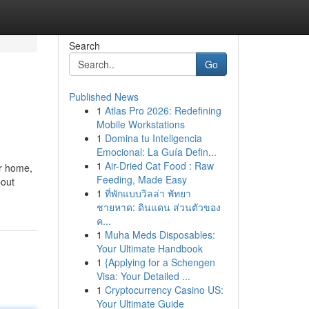
Search
Go
Published News
1
Atlas Pro 2026: Redefining
Mobile Workstations
1
Domina tu Inteligencia
Emocional: La Guía Defin...
1
Air-Dried Cat Food : Raw
er home,
Feeding, Made Easy
bout
1
ที่พักแบบวิลล่า พัทยา
ชายหาด: ดินแดน ส่วนตัวของ
ค...
1
Muha Meds Disposables:
Your Ultimate Handbook
1
{Applying for a Schengen
Visa: Your Detailed ...
1
Cryptocurrency Casino US:
Your Ultimate Guide