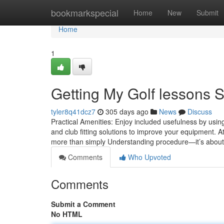
Home
bookmarkspecial
Home
New
Submit
Home
1
Getting My Golf lessons 
tyler8q41dcz7
305 days ago
News
Discuss
Practical Amenities: Enjoy included usefulness by usin
and club fitting solutions to improve your equipment. At
more than simply Understanding procedure—it’s about
Comments
Who Upvoted
Comments
Submit a Comment
No HTML