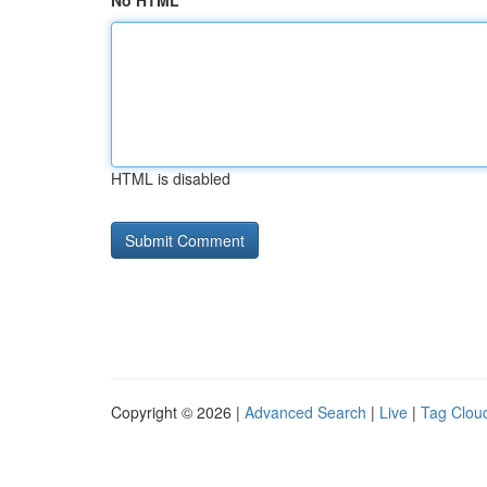
No HTML
HTML is disabled
Copyright © 2026 |
Advanced Search
|
Live
|
Tag Clou