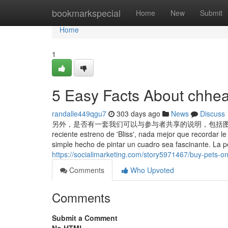
Home
bookmarkspecial
Home
New
Submit
Home
1
5 Easy Facts About chhea
randalle449qgu7
303 days ago
News
Discuss
另外，是否有一套我们可以与参与者共享的说明，包括图标
reciente estreno de 'Bliss', nada mejor que recordar le
simple hecho de pintar un cuadro sea fascinante. La pelí
https://socialimarketing.com/story5971467/buy-pets-on
Comments
Who Upvoted
Comments
Submit a Comment