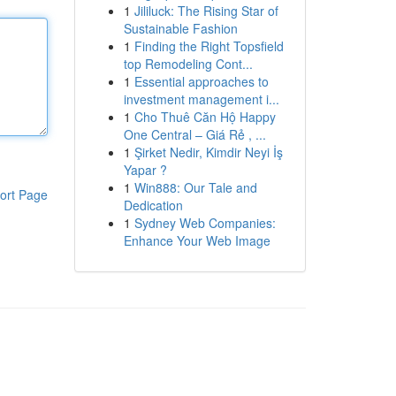
1
Jililuck: The Rising Star of
Sustainable Fashion
1
Finding the Right Topsfield
top Remodeling Cont...
1
Essential approaches to
investment management i...
1
Cho Thuê Căn Hộ Happy
One Central – Giá Rẻ , ...
1
Şirket Nedir, Kimdir Neyi İş
Yapar ?
1
Win888: Our Tale and
ort Page
Dedication
1
Sydney Web Companies:
Enhance Your Web Image