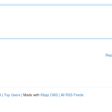
Rep
d
|
Top Users
| Made with
Kliqqi CMS
|
All RSS Feeds