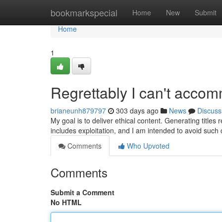
Home
bookmarkspecial
Home
New
Submit
Home
1
Regrettably I can't acco
brianeunh879797
303 days ago
News
Discuss
My goal is to deliver ethical content. Generating titles
includes exploitation, and I am intended to avoid such
Comments
Who Upvoted
Comments
Submit a Comment
No HTML