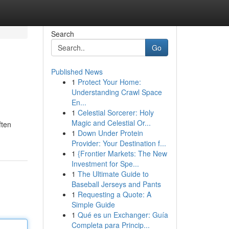
Search
Go
Published News
1
Protect Your Home:
Understanding Crawl Space
En...
1
Celestial Sorcerer: Holy
Magic and Celestial Or...
ften
1
Down Under Protein
Provider: Your Destination f...
1
{Frontier Markets: The New
Investment for Spe...
1
The Ultimate Guide to
Baseball Jerseys and Pants
1
Requesting a Quote: A
Simple Guide
1
Qué es un Exchanger: Guía
Completa para Princip...