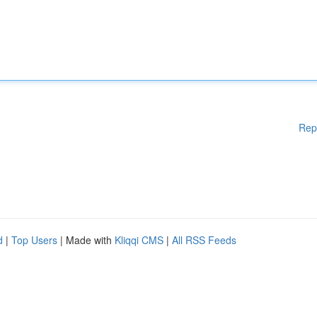
Rep
d
|
Top Users
| Made with
Kliqqi CMS
|
All RSS Feeds