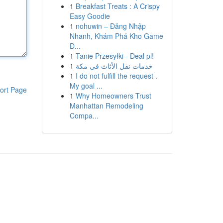
1
Breakfast Treats : A Crispy
Easy Goodie
1
nohuwin – Đăng Nhập
Nhanh, Khám Phá Kho Game
Đ...
1
Tanie Przesyłki - Deal pl!
1
خدمات نقل الأثاث في مكة
1
I do not fulfill the request .
My goal ...
ort Page
1
Why Homeowners Trust
Manhattan Remodeling
Compa...