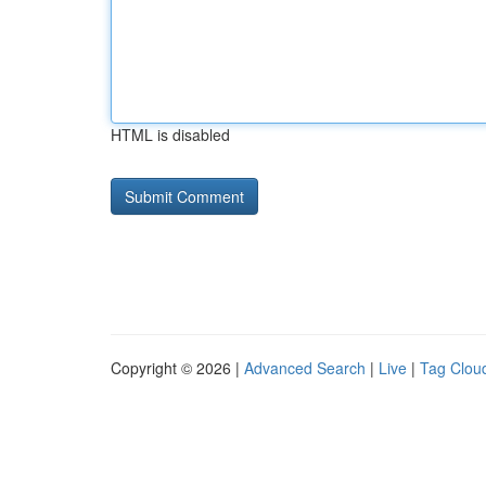
HTML is disabled
Copyright © 2026 |
Advanced Search
|
Live
|
Tag Clou