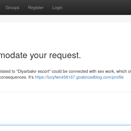
Groups
Register
Login
mmodate your request.
 related to "Diyarbakır escort" could be connected with sex work, which o
 consequences. It's
https://lucyfwn458167.goabroadblog.com/profile