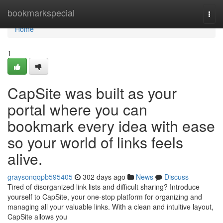
Home
bookmarkspecial
Togg
navi
Home
1
CapSite was built as your
portal where you can
bookmark every idea with ease
so your world of links feels
alive.
graysonqqpb595405
302 days ago
News
Discuss
Tired of disorganized link lists and difficult sharing? Introduce
yourself to CapSite, your one-stop platform for organizing and
managing all your valuable links. With a clean and intuitive layout,
CapSite allows you