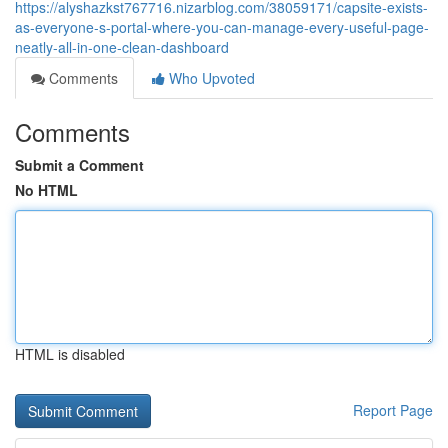
https://alyshazkst767716.nizarblog.com/38059171/capsite-exists-
as-everyone-s-portal-where-you-can-manage-every-useful-page-
neatly-all-in-one-clean-dashboard
Comments
Who Upvoted
Comments
Submit a Comment
No HTML
HTML is disabled
Report Page