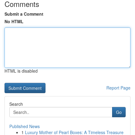
Comments
Submit a Comment
No HTML
HTML is disabled
Report Page
Search
Go
Published News
1
Luxury Mother of Pearl Boxes: A Timeless Treasure