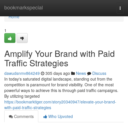
Home
bookmarkspecial
Togg
navi
Home
1
Amplify Your Brand with Paid
Traffic Strategies
dawudsnmv864249
305 days ago
News
Discuss
In today's saturated digital landscape, standing out from the
competition is paramount for brand visibility. One of the most
powerful ways to achieve this is through paid traffic campaigns.
By utilizing targeted
https://bookmarktiger.com/story20340947/elevate-your-brand-
with-paid-traffic-strategies
Comments
Who Upvoted