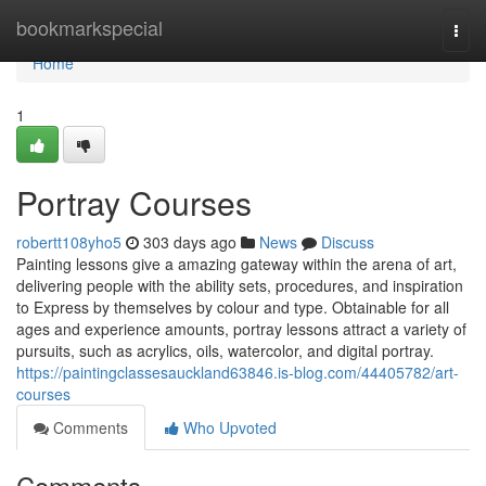
Home
bookmarkspecial
Togg
navi
Home
1
Portray Courses
robertt108yho5
303 days ago
News
Discuss
Painting lessons give a amazing gateway within the arena of art,
delivering people with the ability sets, procedures, and inspiration
to Express by themselves by colour and type. Obtainable for all
ages and experience amounts, portray lessons attract a variety of
pursuits, such as acrylics, oils, watercolor, and digital portray.
https://paintingclassesauckland63846.is-blog.com/44405782/art-
courses
Comments
Who Upvoted
Comments