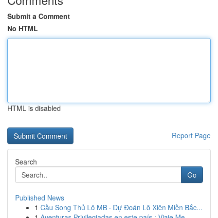
Submit a Comment
No HTML
HTML is disabled
Report Page
Search
Go
Published News
1
Cầu Song Thủ Lô MB · Dự Đoán Lô Xiên Miền Bắc...
1
Aventuras Privilegiadas en este país : Viaje Me...