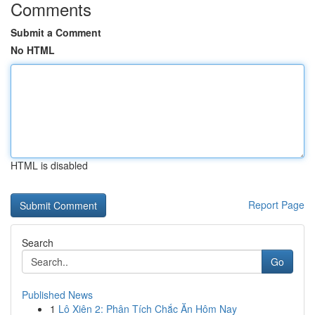
Comments
Submit a Comment
No HTML
HTML is disabled
Report Page
Search
Go
Published News
1
Lô Xiên 2: Phân Tích Chắc Ăn Hôm Nay