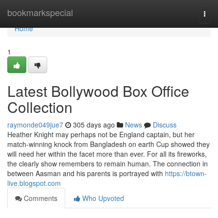
Home
bookmarkspecial
Togg
navi
Home
1
Latest Bollywood Box Office
Collection
raymonde049jue7
305 days ago
News
Discuss
Heather Knight may perhaps not be England captain, but her
match-winning knock from Bangladesh on earth Cup showed they
will need her within the facet more than ever. For all its fireworks,
the clearly show remembers to remain human. The connection in
between Aasman and his parents is portrayed with
https://btown-
live.blogspot.com
Comments
Who Upvoted