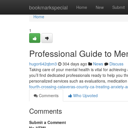
Home
bookmarkspecial
Home
New
Submit
Home
1
Professional Guide to Men
hugor642qbm3
304 days ago
News
Discuss
Taking care of your mental health is vital for achieving a
you’ll find dedicated professionals ready to help you t
personalized services such as evaluations, medicati
fourth-crossing-calaveras-county-ca-treating-anxiety-a
Comments
Who Upvoted
Comments
Submit a Comment