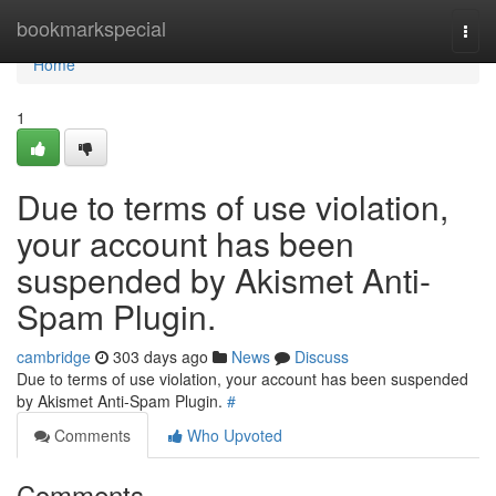
Home
bookmarkspecial
Togg
navi
Home
1
Due to terms of use violation,
your account has been
suspended by Akismet Anti-
Spam Plugin.
cambridge
303 days ago
News
Discuss
Due to terms of use violation, your account has been suspended
by Akismet Anti-Spam Plugin.
#
Comments
Who Upvoted
Comments