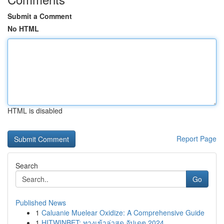
Submit a Comment
No HTML
HTML is disabled
Report Page
Search
Go
Published News
1
Caluanie Muelear Oxidize: A Comprehensive Guide
1
HITWINBET: ทางเข้าล่าสุด อัปเดต 2024