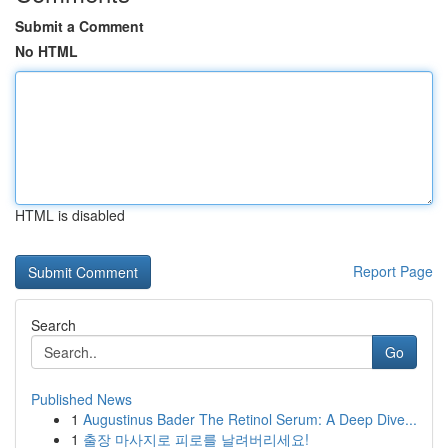
Submit a Comment
No HTML
HTML is disabled
Report Page
Search
Go
Published News
1
Augustinus Bader The Retinol Serum: A Deep Dive...
1
출장 마사지로 피로를 날려버리세요!