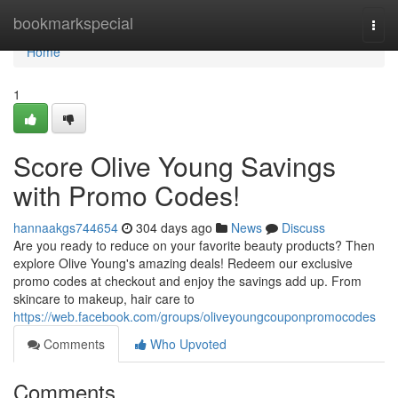
Home
bookmarkspecial
Togg
navi
Home
1
Score Olive Young Savings
with Promo Codes!
hannaakgs744654
304 days ago
News
Discuss
Are you ready to reduce on your favorite beauty products? Then
explore Olive Young's amazing deals! Redeem our exclusive
promo codes at checkout and enjoy the savings add up. From
skincare to makeup, hair care to
https://web.facebook.com/groups/oliveyoungcouponpromocodes
Comments
Who Upvoted
Comments