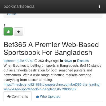
Home
bookmarkspecial
Togg
navi
Home
1
Bet365 A Premier Web-Based
Sportsbook For Bangladesh
tasneemrjub877780
303 days ago
News
Discuss
When it comes to betting on sports in Bangladesh, Bet365 stands
out as a favorite destination for both seasoned punters and
newcomers. With a wide range of betting markets covering
everything from soccer to racing,
https://maciebeng921669.bloguetechno.com/bet365-the-leading-
web-based-sportsbook-in-bangladesh-73036487
Comments
Who Upvoted