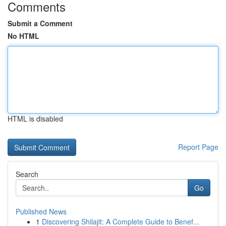
Comments
Submit a Comment
No HTML
HTML is disabled
Report Page
Search
Go
Published News
1
Discovering Shilajit: A Complete Guide to Benef...