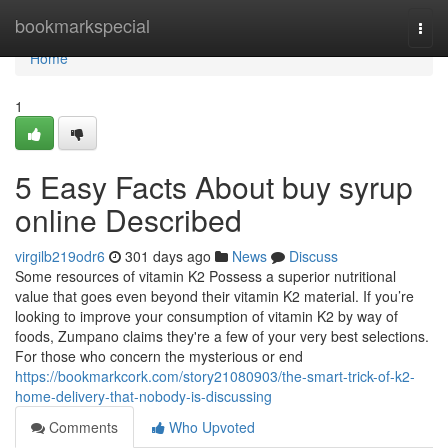
Home
bookmarkspecial
Togg
navi
Home
1
5 Easy Facts About buy syrup
online Described
virgilb219odr6
301 days ago
News
Discuss
Some resources of vitamin K2 Possess a superior nutritional
value that goes even beyond their vitamin K2 material. If you’re
looking to improve your consumption of vitamin K2 by way of
foods, Zumpano claims they're a few of your very best selections.
For those who concern the mysterious or end
https://bookmarkcork.com/story21080903/the-smart-trick-of-k2-
home-delivery-that-nobody-is-discussing
Comments
Who Upvoted