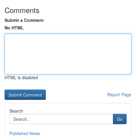
Comments
Submit a Comment
No HTML
HTML is disabled
Report Page
Search
Go
Published News