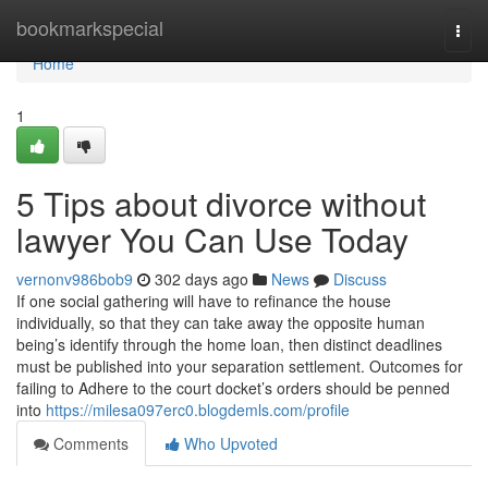
Home
bookmarkspecial
Togg
navi
Home
1
5 Tips about divorce without
lawyer You Can Use Today
vernonv986bob9
302 days ago
News
Discuss
If one social gathering will have to refinance the house
individually, so that they can take away the opposite human
being’s identify through the home loan, then distinct deadlines
must be published into your separation settlement. Outcomes for
failing to Adhere to the court docket’s orders should be penned
into
https://milesa097erc0.blogdemls.com/profile
Comments
Who Upvoted