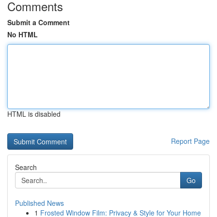
Comments
Submit a Comment
No HTML
HTML is disabled
Report Page
Search
Go
Published News
1
Frosted Window Film: Privacy & Style for Your Home