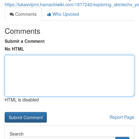
https://lukasvtpmi.hamachiwiki.com/1877242/exploring_skintechx
Comments
Who Upvoted
Comments
Submit a Comment
No HTML
HTML is disabled
Report Page
Search