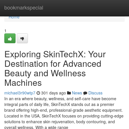
Home
bookmarkspecial
Home
1
Exploring SkinTechX: Your
Destination for Advanced
Beauty and Wellness
Machines
michael3r90wtp7
301 days ago
News
Discuss
In an era where beauty, wellness, and self-care have become
integral parts of daily life, SkinTechX stands out as a premier
brand offering high-end, professional-grade aesthetic equipment.
Located in the USA, SkinTechX focuses on providing cutting-edge
solutions to enhance skin rejuvenation, body contouring, and
overall wellness. With a wide range