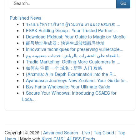
Go
Published News
1
ระบบบริหาร บริหาร ผู้ร่วมงาน งานมงคลสมรส: ...
1
FSAK Building Group : Your Trusted Partner ...
1
Download Pixidust: Your Guide to Magic on Mobile
1
靓号地址生成器：快速生成波场靓号地址
1
Innovative techniques for preserving vulnerable...
1
القضاء على الحشرات بالرياض: خدمات مضمونة وم...
1
Tradie Marketing: Getting More Customers in ...
1
如何去 注册 一个 域名：新手 入门 攻略
1
{Arcmira: A In-Depth Examination into the R...
1
Ayahuasca Journeys New Zealand: Your Guide to...
1
Buy Fanta Wholesale: Your Ultimate Guide
1
Secure Your Windows: Introducing CSAEC for
Loca...
Copyright © 2026 |
Advanced Search
|
Live
|
Tag Cloud
|
Top
Users
| Made with
Kliqqi CMS
|
All RSS Feeds