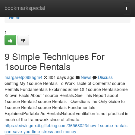
Home
bookmarkspecial
Togg
navi
Home
1
9 Simple Techniques For
1source Rentals
margaretp098agm4
304 days ago
News
Discuss
Getting My 1source Rentals To Work Table of Contents1source
Rentals Fundamentals ExplainedSome Of 1source RentalsSome
Known Facts About 1source Rentals.See This Report about
1source Rentals1source Rentals - QuestionsThe Only Guide to
1source Rentals1source Rentals Fundamentals
ExplainedPortable Ac RentalsNatural ventilation is not practical in
much of the framework since of climate.
https://edwingmxdi.glifeblog.com/36568023/how-1source-rentals-
can-save-you-time-stress-and-money