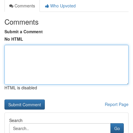
Comments
Who Upvoted
Comments
Submit a Comment
No HTML
HTML is disabled
Report Page
Search
Go