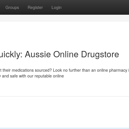
Groups
Register
Login
ickly: Aussie Online Drugstore
et their medications sourced? Look no further than an online pharmacy 
y and safe with our reputable online