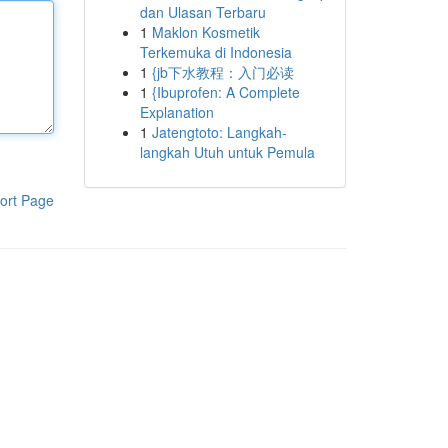
dan Ulasan Terbaru
1
Maklon Kosmetik
Terkemuka di Indonesia
1
{jb下水教程：入门必读
1
{Ibuprofen: A Complete
Explanation
1
Jatengtoto: Langkah-
langkah Utuh untuk Pemula
ort Page