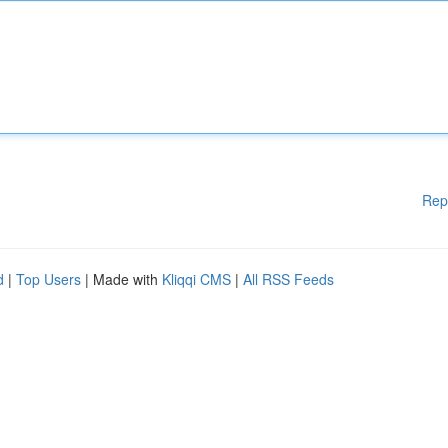
Rep
d
|
Top Users
| Made with
Kliqqi CMS
|
All RSS Feeds