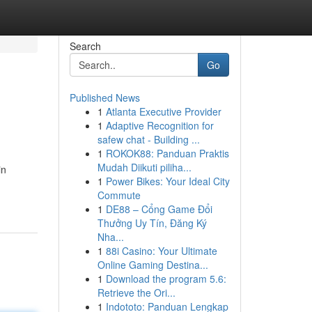
Search
Go
Published News
1
Atlanta Executive Provider
1
Adaptive Recognition for
safew chat - Building ...
1
ROKOK88: Panduan Praktis
Mudah Diikuti piliha...
in
1
Power Bikes: Your Ideal City
Commute
1
DE88 – Cổng Game Đổi
Thưởng Uy Tín, Đăng Ký
Nha...
1
88i Casino: Your Ultimate
Online Gaming Destina...
1
Download the program 5.6:
Retrieve the Ori...
1
Indototo: Panduan Lengkap