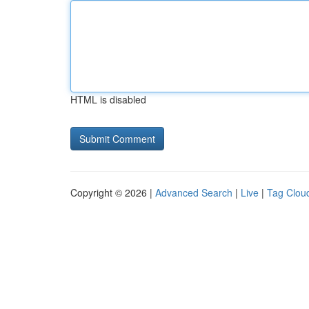
HTML is disabled
Copyright © 2026 |
Advanced Search
|
Live
|
Tag Clou