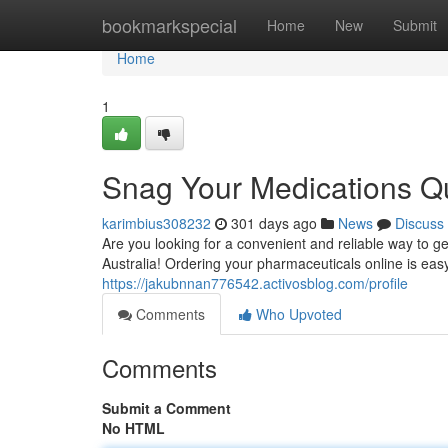
Home
bookmarkspecial
Home
New
Submit
Home
1
Snag Your Medications Qu
karimbius308232
301 days ago
News
Discuss
Are you looking for a convenient and reliable way to g
Australia! Ordering your pharmaceuticals online is eas
https://jakubnnan776542.activosblog.com/profile
Comments
Who Upvoted
Comments
Submit a Comment
No HTML