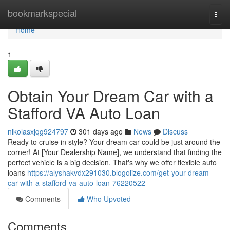
Home
bookmarkspecial
Togg
navi
Home
1
Obtain Your Dream Car with a
Stafford VA Auto Loan
nikolasxjqg924797
301 days ago
News
Discuss
Ready to cruise in style? Your dream car could be just around the
corner! At [Your Dealership Name], we understand that finding the
perfect vehicle is a big decision. That's why we offer flexible auto
loans
https://alyshakvdx291030.blogolize.com/get-your-dream-
car-with-a-stafford-va-auto-loan-76220522
Comments
Who Upvoted
Comments