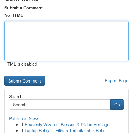
Submit a Comment
No HTML
HTML is disabled
Report Page
Search
Go
Published News
1
Heavenly Wizards: Blessed & Divine Heritage
1
Laptop Belajar : Pilihan Terbaik untuk Bela...