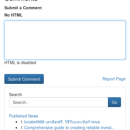
Submit a Comment
No HTML
HTML is disabled
Report Page
Search
Go
Published News
1
lucabet888 เครดิตฟรี: วิธีรับและข้อกำหนด
1
Comprehensive guide to creating reliable invest...