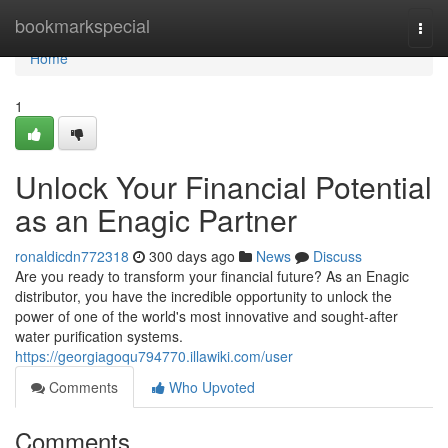
Home
bookmarkspecial
Togg
navi
Home
1
Unlock Your Financial Potential
as an Enagic Partner
ronaldicdn772318
300 days ago
News
Discuss
Are you ready to transform your financial future? As an Enagic
distributor, you have the incredible opportunity to unlock the
power of one of the world's most innovative and sought-after
water purification systems.
https://georgiagoqu794770.illawiki.com/user
Comments
Who Upvoted
Comments