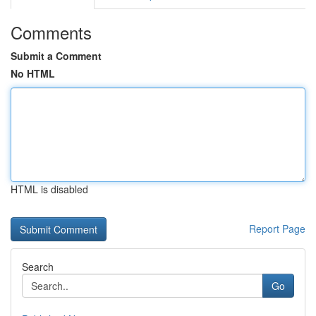
Comments
Submit a Comment
No HTML
HTML is disabled
Report Page
Search
Go