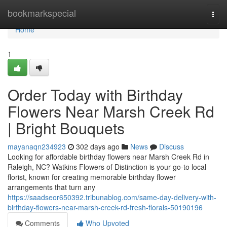
Home
bookmarkspecial
Togg
navi
Home
1
Order Today with Birthday
Flowers Near Marsh Creek Rd
| Bright Bouquets
mayanaqn234923
302 days ago
News
Discuss
Looking for affordable birthday flowers near Marsh Creek Rd in
Raleigh, NC? Watkins Flowers of Distinction is your go-to local
florist, known for creating memorable birthday flower
arrangements that turn any
https://saadseor650392.tribunablog.com/same-day-delivery-with-
birthday-flowers-near-marsh-creek-rd-fresh-florals-50190196
Comments
Who Upvoted