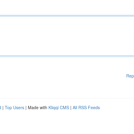
Rep
d
|
Top Users
| Made with
Kliqqi CMS
|
All RSS Feeds