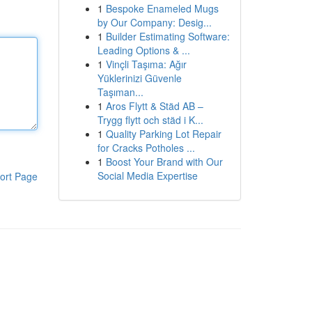
1
Bespoke Enameled Mugs
by Our Company: Desig...
1
Builder Estimating Software:
Leading Options & ...
1
Vinçli Taşıma: Ağır
Yüklerinizi Güvenle
Taşıman...
1
Aros Flytt & Städ AB –
Trygg flytt och städ i K...
1
Quality Parking Lot Repair
for Cracks Potholes ...
1
Boost Your Brand with Our
Social Media Expertise
ort Page