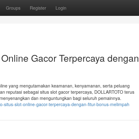
Groups
Register
Login
Online Gacor Terpercaya dengan
 online yang mengutamakan keamanan, kenyamanan, serta peluang
n reputasi sebagai situs slot gacor terpercaya, DOLLARTOTO terus
menyenangkan dan menguntungkan bagi seluruh pemainnya.
to-situs-slot-online-gacor-terpercaya-dengan-fitur-bonus-melimpah