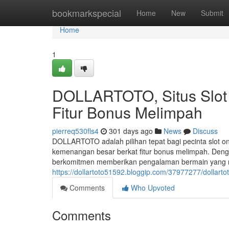
Home
bookmarkspecial
Home
New
Submit
Home
1
DOLLARTOTO, Situs Slot 
Fitur Bonus Melimpah
pierreq530fls4
301 days ago
News
Discuss
DOLLARTOTO adalah pilihan tepat bagi pecinta slot
kemenangan besar berkat fitur bonus melimpah. Denga
berkomitmen memberikan pengalaman bermain yang 
https://dollartoto51592.bloggip.com/37977277/dollarto
Comments
Who Upvoted
Comments