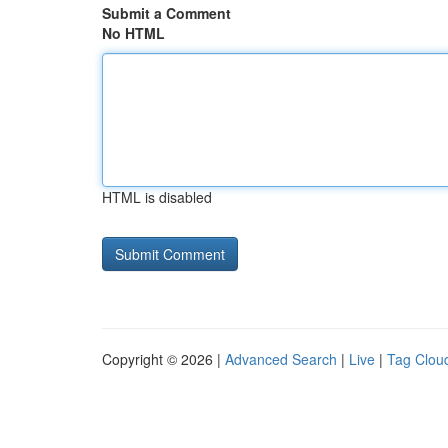
Submit a Comment
No HTML
HTML is disabled
Copyright © 2026 |
Advanced Search
|
Live
|
Tag Clou