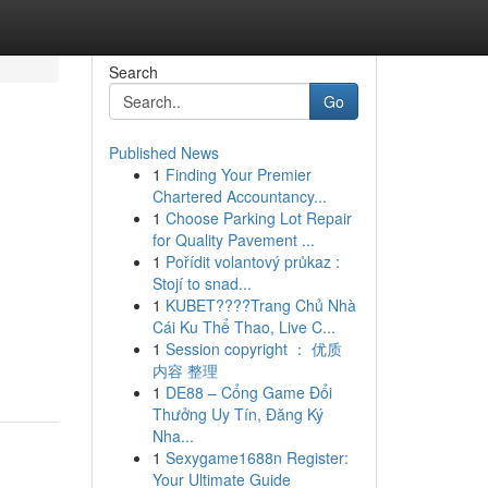
Search
Go
Published News
1
Finding Your Premier
Chartered Accountancy...
1
Choose Parking Lot Repair
for Quality Pavement ...
1
Pořídit volantový průkaz :
Stojí to snad...
1
KUBET????️Trang Chủ Nhà
Cái Ku Thể Thao, Live C...
1
Session copyright ： 优质
内容 整理
1
DE88 – Cổng Game Đổi
Thưởng Uy Tín, Đăng Ký
Nha...
1
Sexygame1688n Register:
Your Ultimate Guide