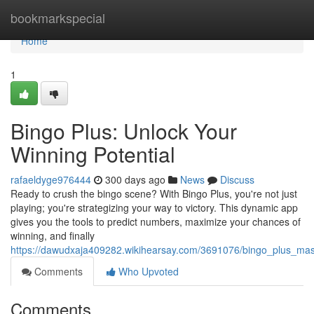
Home
bookmarkspecial
Home
1
Bingo Plus: Unlock Your
Winning Potential
rafaeldyge976444
300 days ago
News
Discuss
Ready to crush the bingo scene? With Bingo Plus, you're not just
playing; you're strategizing your way to victory. This dynamic app
gives you the tools to predict numbers, maximize your chances of
winning, and finally
https://dawudxaja409282.wikihearsay.com/3691076/bingo_plus_m
Comments
Who Upvoted
Comments