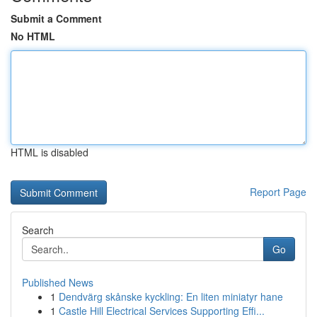
Submit a Comment
No HTML
HTML is disabled
Report Page
Search
Go
Published News
1
Dendvärg skånske kyckling: En liten miniatyr hane
1
Castle Hill Electrical Services Supporting Effi...