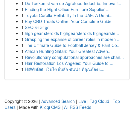
1
De Toekomst van de Agrofood Industrie: Innovati...
1
Finding the Right Office Furniture Supplier ...
1
Toyota Corolla Reliability in the UAE: A Detai...
1
Buy CBD Treats Online: Your Complete Guide
1
SEO ราคาถูก
1
high gear steroids highgearsteroids highgearste...
1
Grasping the expanse of career roles in modern ...
1
The Ultimate Guide to Football Jersey & Pant Co...
1
African Hunting Safari: Your Greatest Adven...
1
Revolutionary computational approaches are chan...
1
Hair Restoration Los Angeles: Your Guide to ...
1
HitWinBet: เว็บไซต์หลัก ชั้นนำ ที่คุณต้อง เ...
Copyright © 2026 |
Advanced Search
|
Live
|
Tag Cloud
|
Top
Users
| Made with
Kliqqi CMS
|
All RSS Feeds