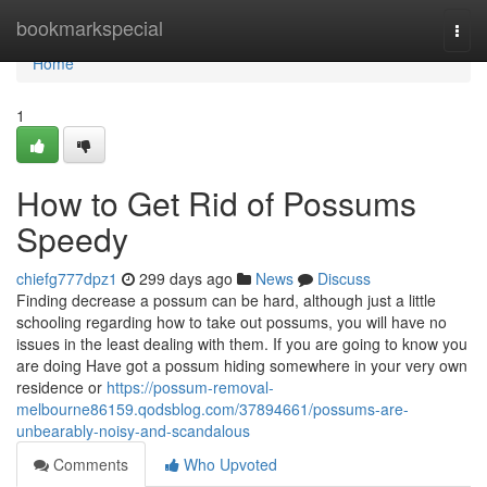
Home
bookmarkspecial
Togg
navi
Home
1
How to Get Rid of Possums
Speedy
chiefg777dpz1
299 days ago
News
Discuss
Finding decrease a possum can be hard, although just a little
schooling regarding how to take out possums, you will have no
issues in the least dealing with them. If you are going to know you
are doing Have got a possum hiding somewhere in your very own
residence or
https://possum-removal-
melbourne86159.qodsblog.com/37894661/possums-are-
unbearably-noisy-and-scandalous
Comments
Who Upvoted