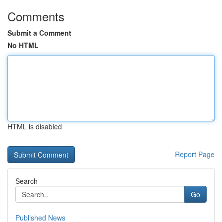
Comments
Submit a Comment
No HTML
HTML is disabled
Report Page
Search
Go
Published News