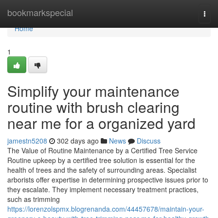
Home
bookmarkspecial
Togg
navi
Home
1
Simplify your maintenance
routine with brush clearing
near me for a organized yard
jamestn5208
302 days ago
News
Discuss
The Value of Routine Maintenance by a Certified Tree Service
Routine upkeep by a certified tree solution is essential for the
health of trees and the safety of surrounding areas. Specialist
arborists offer expertise in determining prospective issues prior to
they escalate. They implement necessary treatment practices,
such as trimming
https://lorenzolspmx.blogrenanda.com/44457678/maintain-your-