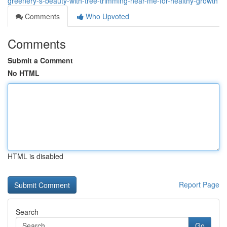
greenery-s-beauty-with-tree-trimming-near-me-for-healthy-growth
Comments
Who Upvoted
Comments
Submit a Comment
No HTML
HTML is disabled
Report Page
Search
Go