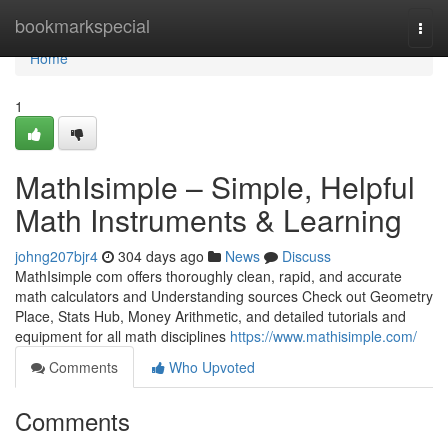
Home
bookmarkspecial
Togg
navi
Home
1
MathIsimple – Simple, Helpful
Math Instruments & Learning
johng207bjr4
304 days ago
News
Discuss
MathIsimple com offers thoroughly clean, rapid, and accurate
math calculators and Understanding sources Check out Geometry
Place, Stats Hub, Money Arithmetic, and detailed tutorials and
equipment for all math disciplines
https://www.mathisimple.com/
Comments
Who Upvoted
Comments