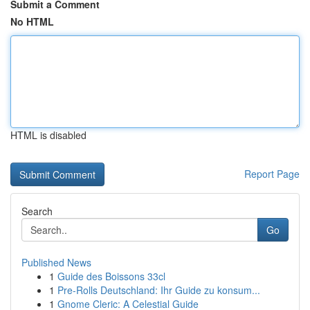
Submit a Comment
No HTML
HTML is disabled
Report Page
Search
Go
Published News
1
Guide des Boissons 33cl
1
Pre-Rolls Deutschland: Ihr Guide zu konsum...
1
Gnome Cleric: A Celestial Guide