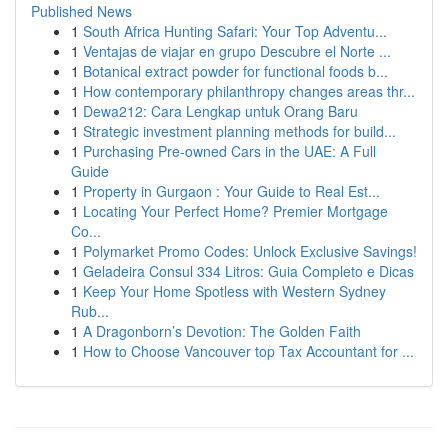
Published News
1
South Africa Hunting Safari: Your Top Adventu...
1
Ventajas de viajar en grupo Descubre el Norte ...
1
Botanical extract powder for functional foods b...
1
How contemporary philanthropy changes areas thr...
1
Dewa212: Cara Lengkap untuk Orang Baru
1
Strategic investment planning methods for build...
1
Purchasing Pre-owned Cars in the UAE: A Full
Guide
1
Property in Gurgaon : Your Guide to Real Est...
1
Locating Your Perfect Home? Premier Mortgage
Co...
1
Polymarket Promo Codes: Unlock Exclusive Savings!
1
Geladeira Consul 334 Litros: Guia Completo e Dicas
1
Keep Your Home Spotless with Western Sydney
Rub...
1
A Dragonborn’s Devotion: The Golden Faith
1
How to Choose Vancouver top Tax Accountant for ...