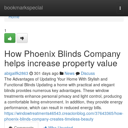
Home
bookmarkspecial
Togg
navi
Home
1
How Phoenix Blinds Company
helps increase property value
abigailfk2863
301 days ago
News
Discuss
The Advantages of Updating Your Home With Stylish and
Functional Blinds Updating a home with practical and elegant
blinds provides numerous key advantages. These window
treatments enhance personal privacy and light control, producing
a comfortable living environment. In addition, they provide energy
performance, which can result in reduced energy bills.
https://windowtreatments46543.creacionblog.com/37643365/how-
phoenix-blinds-company-creates-timeless-beauty
Comments
Who Upvoted