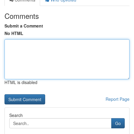
Comments
Submit a Comment
No HTML
HTML is disabled
Report Page
Search
Go