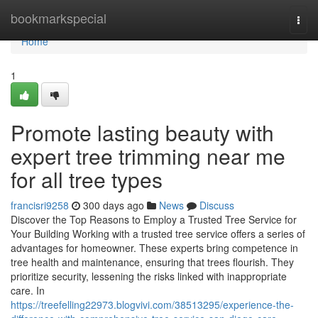
Home
bookmarkspecial
Togg
navi
Home
1
Promote lasting beauty with
expert tree trimming near me
for all tree types
francisri9258
300 days ago
News
Discuss
Discover the Top Reasons to Employ a Trusted Tree Service for
Your Building Working with a trusted tree service offers a series of
advantages for homeowner. These experts bring competence in
tree health and maintenance, ensuring that trees flourish. They
prioritize security, lessening the risks linked with inappropriate
care. In
https://treefelling22973.blogvivi.com/38513295/experience-the-