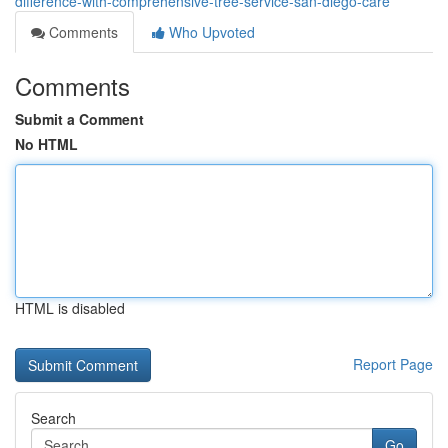
difference-with-comprehensive-tree-service-san-diego-care
Comments
Who Upvoted
Comments
Submit a Comment
No HTML
HTML is disabled
Report Page
Search
Go