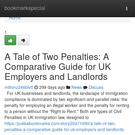
Home
bookmarkspecial
Togg
navi
Home
1
A Tale of Two Penalties: A
Comparative Guide for UK
Employers and Landlords
miltonz246blv0
299 days ago
News
Discuss
For UK businesses and landlords, the landscape of immigration
compliance is dominated by two significant and parallel risks: the
penalty for employing an illegal worker and the penalty for renting
to a person without the "Right to Rent." Both are types of Civil
Penalties in UK immigration law, designed to
https://pukkabookmarks.com/story20471690/a-tale-of-two-
penalties-a-comparative-guide-for-uk-employers-and-landlords