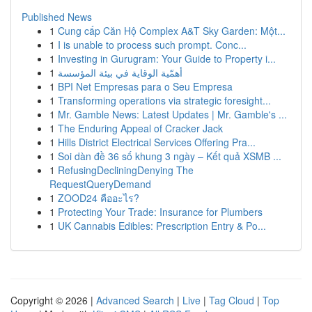
Published News
1
Cung cấp Căn Hộ Complex A&T Sky Garden: Một...
1
I is unable to process such prompt. Conc...
1
Investing in Gurugram: Your Guide to Property i...
1
أهمّية الوقاية في بيئة المؤسسة
1
BPI Net Empresas para o Seu Empresa
1
Transforming operations via strategic foresight...
1
Mr. Gamble News: Latest Updates | Mr. Gamble's ...
1
The Enduring Appeal of Cracker Jack
1
Hills District Electrical Services Offering Pra...
1
Soi dàn đề 36 số khung 3 ngày – Kết quả XSMB ...
1
RefusingDecliningDenying The
RequestQueryDemand
1
ZOOD24 คืออะไร?
1
Protecting Your Trade: Insurance for Plumbers
1
UK Cannabis Edibles: Prescription Entry & Po...
Copyright © 2026 |
Advanced Search
|
Live
|
Tag Cloud
|
Top