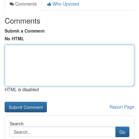
Comments
Who Upvoted
Comments
Submit a Comment
No HTML
HTML is disabled
Report Page
Search
Go