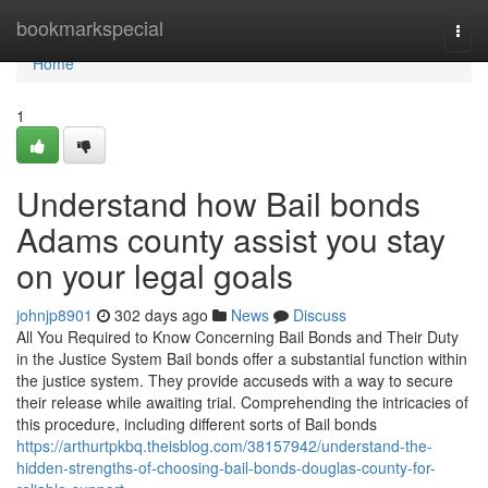
Home
bookmarkspecial
Togg
navi
Home
1
Understand how Bail bonds
Adams county assist you stay
on your legal goals
johnjp8901
302 days ago
News
Discuss
All You Required to Know Concerning Bail Bonds and Their Duty
in the Justice System Bail bonds offer a substantial function within
the justice system. They provide accuseds with a way to secure
their release while awaiting trial. Comprehending the intricacies of
this procedure, including different sorts of Bail bonds
https://arthurtpkbq.theisblog.com/38157942/understand-the-
hidden-strengths-of-choosing-bail-bonds-douglas-county-for-