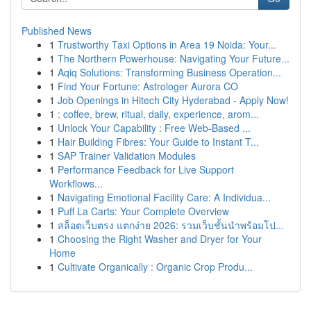
Published News
1
Trustworthy Taxi Options in Area 19 Noida: Your...
1
The Northern Powerhouse: Navigating Your Future...
1
Aqiq Solutions: Transforming Business Operation...
1
Find Your Fortune: Astrologer Aurora CO
1
Job Openings in Hitech City Hyderabad - Apply Now!
1
: coffee, brew, ritual, daily, experience, arom...
1
Unlock Your Capability : Free Web-Based ...
1
Hair Building Fibres: Your Guide to Instant T...
1
SAP Trainer Validation Modules
1
Performance Feedback for Live Support
Workflows...
1
Navigating Emotional Facility Care: A Individua...
1
Puff La Carts: Your Complete Overview
1
สล็อตเว็บตรง แตกง่าย 2026: รวมเว็บชั้นนำพร้อมโป...
1
Choosing the Right Washer and Dryer for Your
Home
1
Cultivate Organically : Organic Crop Produ...