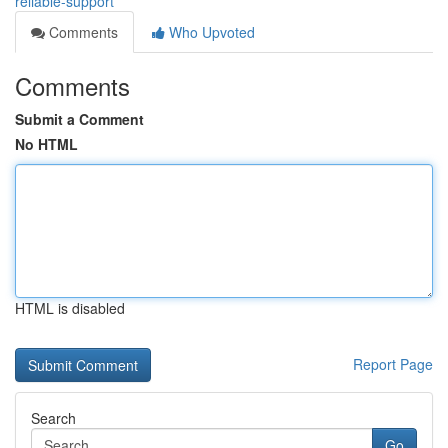
reliable-support
Comments
Who Upvoted
Comments
Submit a Comment
No HTML
HTML is disabled
Report Page
Search
Go