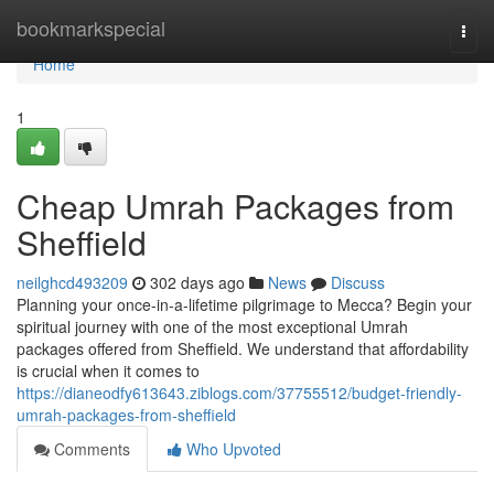
Home
bookmarkspecial
Togg
navi
Home
1
Cheap Umrah Packages from
Sheffield
neilghcd493209
302 days ago
News
Discuss
Planning your once-in-a-lifetime pilgrimage to Mecca? Begin your
spiritual journey with one of the most exceptional Umrah
packages offered from Sheffield. We understand that affordability
is crucial when it comes to
https://dianeodfy613643.ziblogs.com/37755512/budget-friendly-
umrah-packages-from-sheffield
Comments
Who Upvoted