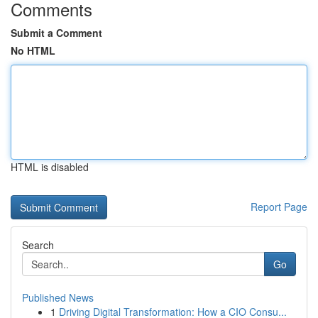
Comments
Submit a Comment
No HTML
HTML is disabled
Report Page
Search
Go
Published News
1
Driving Digital Transformation: How a CIO Consu...