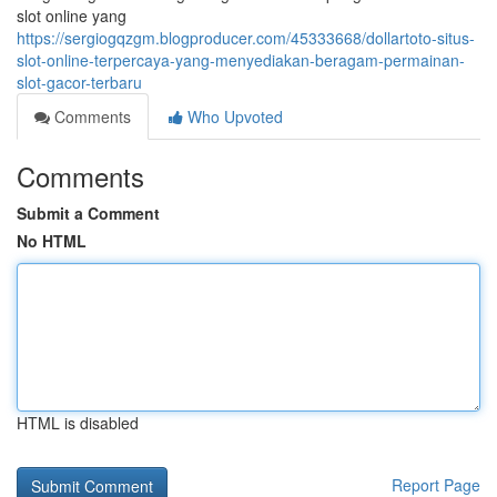
slot online yang
https://sergiogqzgm.blogproducer.com/45333668/dollartoto-situs-
slot-online-terpercaya-yang-menyediakan-beragam-permainan-
slot-gacor-terbaru
Comments
Who Upvoted
Comments
Submit a Comment
No HTML
HTML is disabled
Report Page