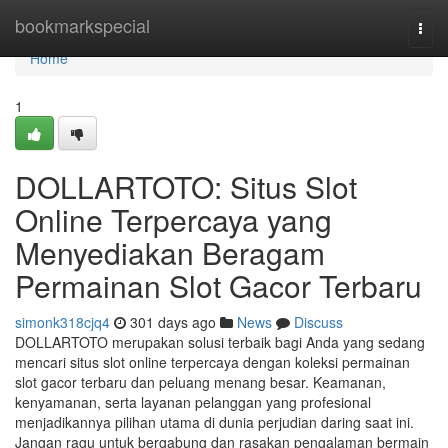
Home
bookmarkspecial
Togg
navi
Home
1
DOLLARTOTO: Situs Slot
Online Terpercaya yang
Menyediakan Beragam
Permainan Slot Gacor Terbaru
simonk318cjq4
301 days ago
News
Discuss
DOLLARTOTO merupakan solusi terbaik bagi Anda yang sedang
mencari situs slot online terpercaya dengan koleksi permainan
slot gacor terbaru dan peluang menang besar. Keamanan,
kenyamanan, serta layanan pelanggan yang profesional
menjadikannya pilihan utama di dunia perjudian daring saat ini.
Jangan ragu untuk bergabung dan rasakan pengalaman bermain