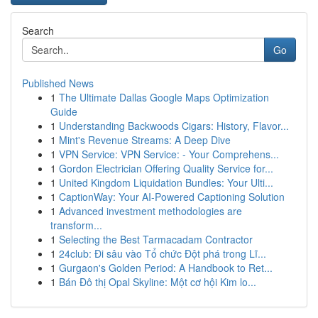
Search
Go
Published News
1
The Ultimate Dallas Google Maps Optimization
Guide
1
Understanding Backwoods Cigars: History, Flavor...
1
Mint's Revenue Streams: A Deep Dive
1
VPN Service: VPN Service: - Your Comprehens...
1
Gordon Electrician Offering Quality Service for...
1
United Kingdom Liquidation Bundles: Your Ulti...
1
CaptionWay: Your AI-Powered Captioning Solution
1
Advanced investment methodologies are
transform...
1
Selecting the Best Tarmacadam Contractor
1
24club: Đi sâu vào Tổ chức Đột phá trong Lĩ...
1
Gurgaon's Golden Period: A Handbook to Ret...
1
Bán Đô thị Opal Skyline: Một cơ hội Kim lo...