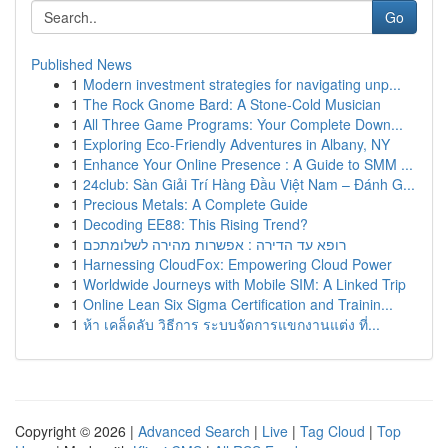
Go
Published News
1
Modern investment strategies for navigating unp...
1
The Rock Gnome Bard: A Stone-Cold Musician
1
All Three Game Programs: Your Complete Down...
1
Exploring Eco-Friendly Adventures in Albany, NY
1
Enhance Your Online Presence : A Guide to SMM ...
1
24club: Sàn Giải Trí Hàng Đầu Việt Nam – Đánh G...
1
Precious Metals: A Complete Guide
1
Decoding EE88: This Rising Trend?
1
רופא עד הדירה : אפשרות מהירה לשלומתכם
1
Harnessing CloudFox: Empowering Cloud Power
1
Worldwide Journeys with Mobile SIM: A Linked Trip
1
Online Lean Six Sigma Certification and Trainin...
1
ห้า เคล็ดลับ วิธีการ ระบบจัดการแขกงานแต่ง ที่...
Copyright © 2026 |
Advanced Search
|
Live
|
Tag Cloud
|
Top