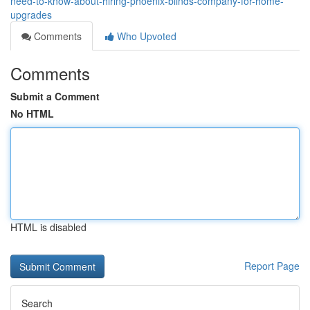
need-to-know-about-hiring-phoenix-blinds-company-for-home-
upgrades
Comments
Who Upvoted
Comments
Submit a Comment
No HTML
HTML is disabled
Report Page
Search