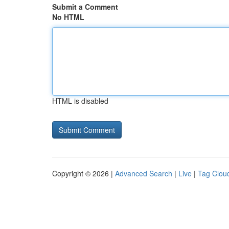
Submit a Comment
No HTML
HTML is disabled
Copyright © 2026 |
Advanced Search
|
Live
|
Tag Clou