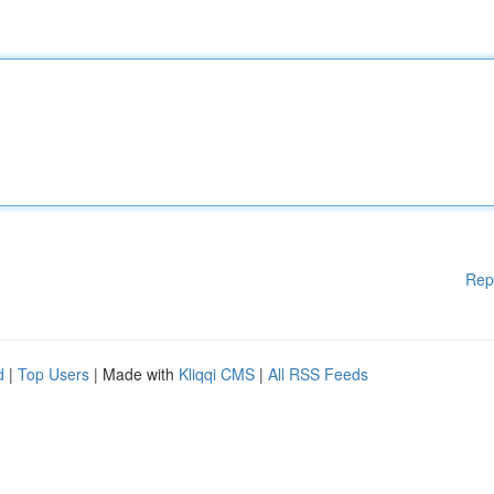
Rep
d
|
Top Users
| Made with
Kliqqi CMS
|
All RSS Feeds