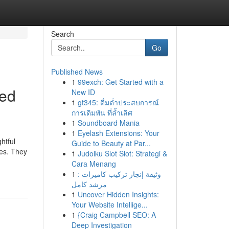
Search
Go
Published News
1
99exch: Get Started with a
ged
New ID
1
gt345: ดื่มด่ำประสบการณ์
การเดิมพัน ที่ล้ำเลิศ
1
Soundboard Mania
1
Eyelash Extensions: Your
htful
Guide to Beauty at Par...
pes. They
1
Judolku Slot Slot: Strategi &
Cara Menang
1
وثيقة إنجاز تركيب كاميرات :
مرشد كامل
1
Uncover Hidden Insights:
Your Website Intellige...
1
{Craig Campbell SEO: A
Deep Investigation