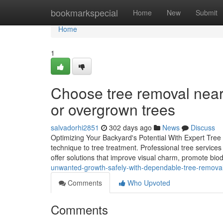
Home
bookmarkspecial
Home
New
Submit
Home
1
Choose tree removal near
or overgrown trees
salvadorhi2851
302 days ago
News
Discuss
Optimizing Your Backyard's Potential With Expert Tree S
technique to tree treatment. Professional tree services
offer solutions that improve visual charm, promote biod
unwanted-growth-safely-with-dependable-tree-remova
Comments
Who Upvoted
Comments