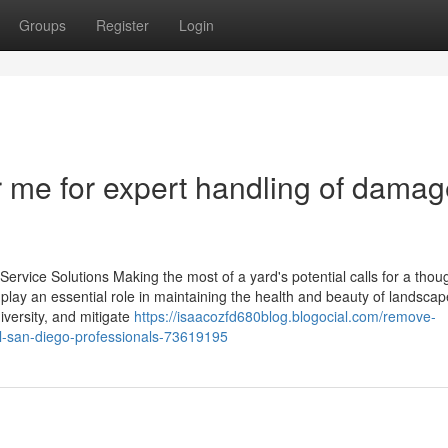
Groups
Register
Login
 me for expert handling of dama
ervice Solutions Making the most of a yard's potential calls for a thoug
 play an essential role in maintaining the health and beauty of landsca
iversity, and mitigate
https://isaacozfd680blog.blogocial.com/remove-
l-san-diego-professionals-73619195