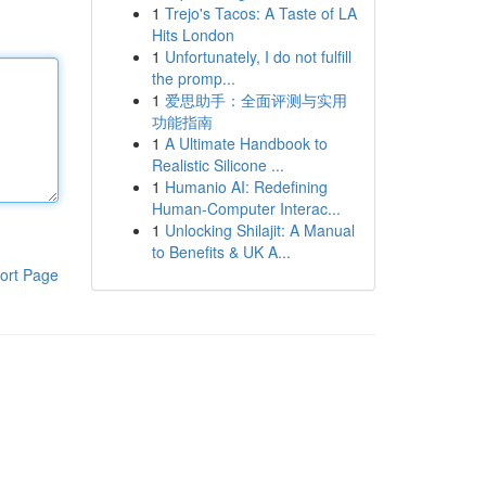
1
Trejo's Tacos: A Taste of LA
Hits London
1
Unfortunately, I do not fulfill
the promp...
1
爱思助手：全面评测与实用
功能指南
1
A Ultimate Handbook to
Realistic Silicone ...
1
Humanio AI: Redefining
Human-Computer Interac...
1
Unlocking Shilajit: A Manual
to Benefits & UK A...
ort Page