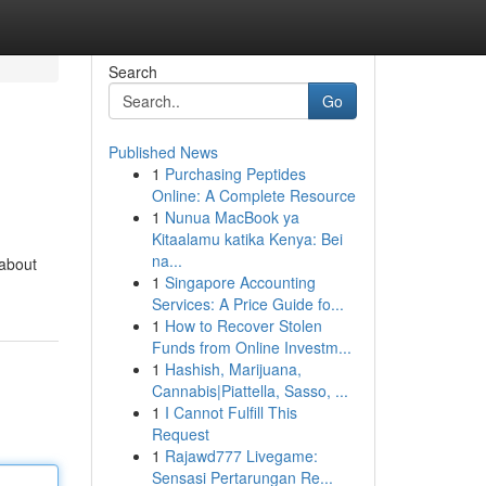
Search
Go
Published News
1
Purchasing Peptides
Online: A Complete Resource
1
Nunua MacBook ya
Kitaalamu katika Kenya: Bei
na...
 about
1
Singapore Accounting
Services: A Price Guide fo...
1
How to Recover Stolen
Funds from Online Investm...
1
Hashish, Marijuana,
Cannabis|Piattella, Sasso, ...
1
I Cannot Fulfill This
Request
1
Rajawd777 Livegame:
Sensasi Pertarungan Re...