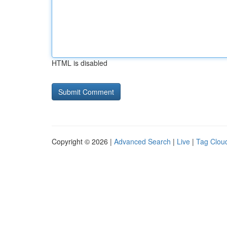
HTML is disabled
Copyright © 2026 |
Advanced Search
|
Live
|
Tag Clou