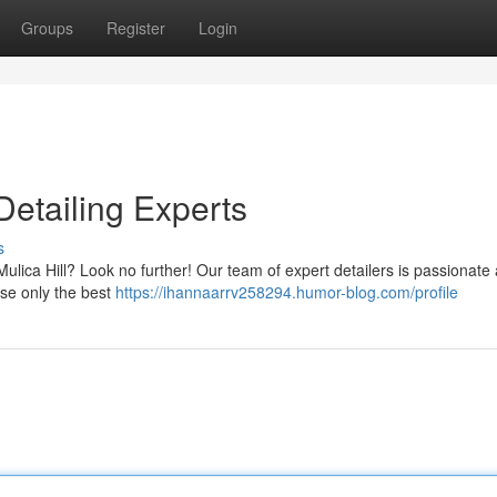
Groups
Register
Login
Detailing Experts
s
 Mulica Hill? Look no further! Our team of expert detailers is passionate
use only the best
https://ihannaarrv258294.humor-blog.com/profile