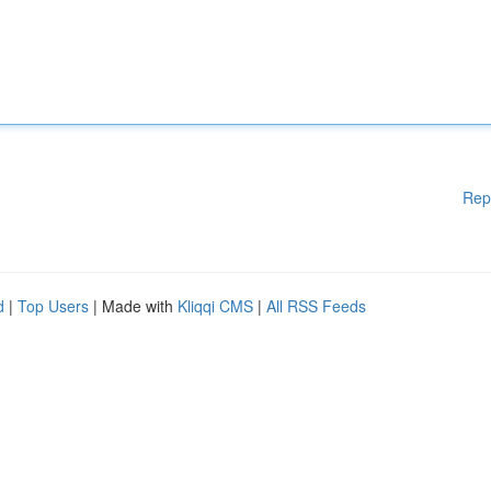
Rep
d
|
Top Users
| Made with
Kliqqi CMS
|
All RSS Feeds