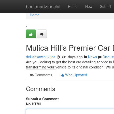
Home
bookmarkspecial
Home
New
Submit
Home
1
Mulica Hill's Premier Car 
delilahxawi582851
301 days ago
News
Discus
Are you looking to get the best car detailing service in
transforming your vehicle to its original condition. We 
Comments
Who Upvoted
Comments
Submit a Comment
No HTML