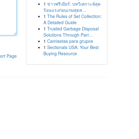
1
ข่าวพรีเมียร์: บทวิเคราะห์สุด
ร้อนแรงก่อนเกมสุดส...
1
The Rules of Set Collection:
A Detailed Guide
1
Trusted Garbage Disposal
Solutions Through Parr...
1
Camisetas para grupos
1
Sectionals USA: Your Best
Buying Resource
ort Page