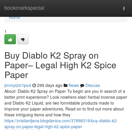
Home
bookmarkspecial
Togg
navi
Home
1
Buy Diablo K2 Spray on
Paper– Legal High K2 Spice
Paper
jimmyi241lpo4
299 days ago
News
Discuss
About: Diablo K2 Spray on Paper To begin are you in search of a
better print experience? Look nowhere else! herbal incense paper
and Diablo K2 Liquid, are two formidable products made to
improve your paper adventures, Read on to find out more about
these intriguing items and how they
https://cristianljana.blogdanica.com/37898319/buy-diablo-k2-
spray-on-paper-legal-high-k2-spice-paper