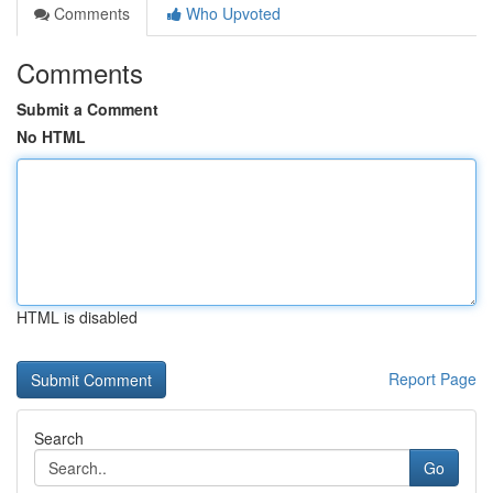
Comments
Who Upvoted
Comments
Submit a Comment
No HTML
HTML is disabled
Report Page
Search
Go