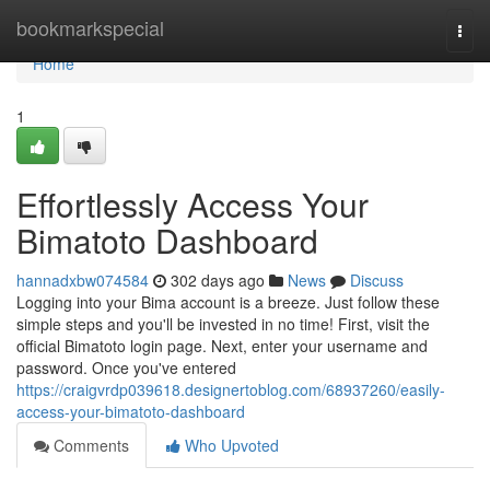
Home
bookmarkspecial
Togg
navi
Home
1
Effortlessly Access Your
Bimatoto Dashboard
hannadxbw074584
302 days ago
News
Discuss
Logging into your Bima account is a breeze. Just follow these
simple steps and you'll be invested in no time! First, visit the
official Bimatoto login page. Next, enter your username and
password. Once you've entered
https://craigvrdp039618.designertoblog.com/68937260/easily-
access-your-bimatoto-dashboard
Comments
Who Upvoted