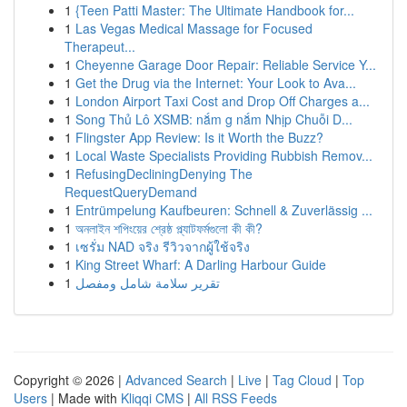
1
{Teen Patti Master: The Ultimate Handbook for...
1
Las Vegas Medical Massage for Focused
Therapeut...
1
Cheyenne Garage Door Repair: Reliable Service Y...
1
Get the Drug via the Internet: Your Look to Ava...
1
London Airport Taxi Cost and Drop Off Charges a...
1
Song Thủ Lô XSMB: nắm g nắm Nhịp Chuỗi D...
1
Flingster App Review: Is it Worth the Buzz?
1
Local Waste Specialists Providing Rubbish Remov...
1
RefusingDecliningDenying The
RequestQueryDemand
1
Entrümpelung Kaufbeuren: Schnell & Zuverlässig ...
1
অনলাইন শপিংয়ের শ্রেষ্ঠ প্ল্যাটফর্মগুলো কী কী?
1
เซรั่ม NAD จริง รีวิวจากผู้ใช้จริง
1
King Street Wharf: A Darling Harbour Guide
1
تقرير سلامة شامل ومفصل
Copyright © 2026 |
Advanced Search
|
Live
|
Tag Cloud
|
Top
Users
| Made with
Kliqqi CMS
|
All RSS Feeds