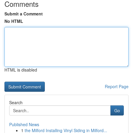
Comments
Submit a Comment
No HTML
HTML is disabled
Report Page
Search
Go
Published News
1
the Milford Installing Vinyl Siding in Milford...