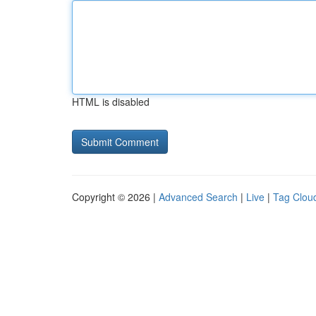
HTML is disabled
Copyright © 2026 |
Advanced Search
|
Live
|
Tag Clou