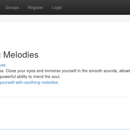
Groups
Register
Login
g Melodies
uss
ess. Close your eyes and immerse yourself in the smooth sounds, allow
owerful ability to mend the soul,
yourself-with-soothing-melodies