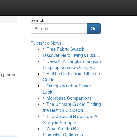
Search
Go
Published News
1
Free Fabric Swatch:
Discover Nero Living's Luxu...
1
Dewa212: Langkah-langkah
Lengkap kepada Orang y...
1
Puff La Carts: Your Ultimate
ing them
Guide
1
Omeglatv.net: A Closer
Look
1
Mombasa Companions
1
The Ultimate Guide: Finding
the Best SEO Specia...
1
The Colossal Barbarian: A
Study in Strength
1
What Are the Best
Financing Options to