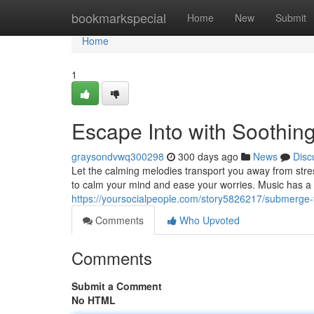
Home
bookmarkspecial
Home
New
Submit
Home
1
Escape Into with Soothin
graysondvwq300298
300 days ago
News
Disc
Let the calming melodies transport you away from str
to calm your mind and ease your worries. Music has a p
https://yoursocialpeople.com/story5826217/submerge-
Comments
Who Upvoted
Comments
Submit a Comment
No HTML