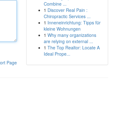
Combine ...
1
Discover Real Pain :
Chiropractic Services ...
1
Inneneinrichtung: Tipps für
kleine Wohnungen
1
Why many organizations
are relying on external ...
1
The Top Realtor: Locate A
Ideal Prope...
ort Page