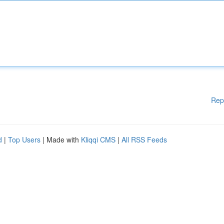
Rep
d
|
Top Users
| Made with
Kliqqi CMS
|
All RSS Feeds