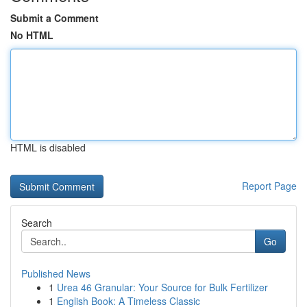
Submit a Comment
No HTML
HTML is disabled
Report Page
Search
Go
Published News
1
Urea 46 Granular: Your Source for Bulk Fertilizer
1
English Book: A Timeless Classic