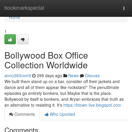
Home
bookmarkspecial
Togg
navi
Home
1
Bollywood Box Office
Collection Worldwide
anno383cvm9
299 days ago
News
Discuss
We built them stand up on a bar, consider off their jackets and
dance and all of them appear like rockstars!" The penultimate
episodes go entirely bonkers, but Maybe that is the place.
Bollywood by itself is bonkers, and Aryan embraces that truth as
an alternative to resisting it. It's
https://btown-live.blogspot.com
Comments
Who Upvoted
Comments