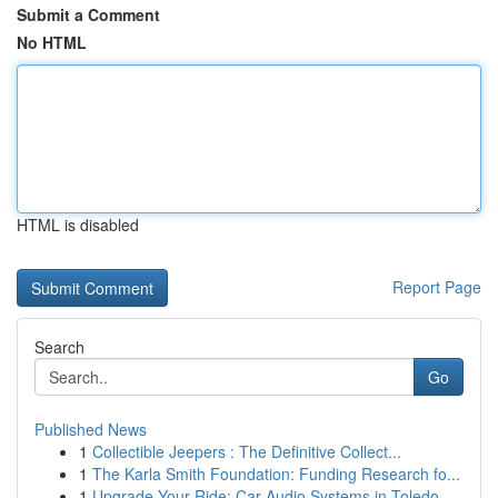
Submit a Comment
No HTML
HTML is disabled
Report Page
Search
Go
Published News
1
Collectible Jeepers : The Definitive Collect...
1
The Karla Smith Foundation: Funding Research fo...
1
Upgrade Your Ride: Car Audio Systems in Toledo