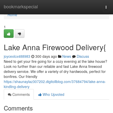
Home
bookmarkspecial
Togg
navi
Home
1
Lake Anna Firewood Delivery{
joycexlcx488983
300 days ago
News
Discuss
Need to get your fire going for a cozy evening at the lake house?
Look no further than our reliable and fast Lake Anna firewood
delivery service. We offer a variety of dry hardwoods, perfect for
bonfires. Our friendly
https://shaunaylaz307202.digitollblog.com/37684794/lake-anna-
kindling-delivery
Comments
Who Upvoted
Comments