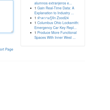
alumnos extranjeros e...
1
Gain Real-Time Data: A
Explanation to Industry ...
1
ทำความรู้จัก Zood24
1
Columbus Ohio Locksmith:
Emergency Car Key Repl...
1
Produce More Functional
Spaces With Inner West ...
ort Page