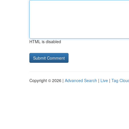
HTML is disabled
Copyright © 2026 |
Advanced Search
|
Live
|
Tag Clou