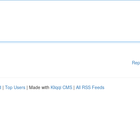
Rep
d
|
Top Users
| Made with
Kliqqi CMS
|
All RSS Feeds