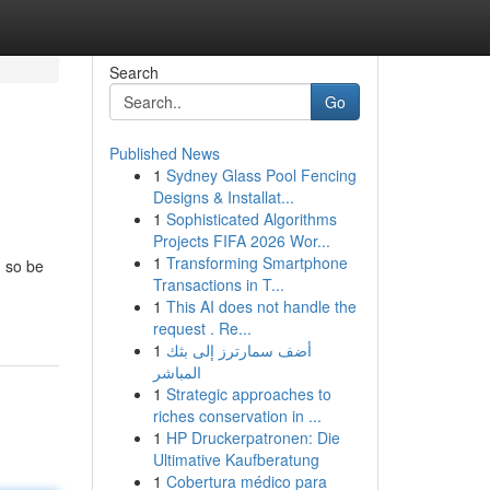
Search
Go
Published News
1
Sydney Glass Pool Fencing
Designs & Installat...
1
Sophisticated Algorithms
Projects FIFA 2026 Wor...
1
Transforming Smartphone
, so be
Transactions in T...
1
This AI does not handle the
request . Re...
1
أضف سمارترز إلى بثك
المباشر
1
Strategic approaches to
riches conservation in ...
1
HP Druckerpatronen: Die
Ultimative Kaufberatung
1
Cobertura médico para