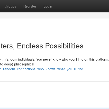
Groups
Register
Login
rs, Endless Possibilities
th random individuals. You never know who you'll find on this platform
 to deep{ philosophical
gle_random_connections_who_knows_what_you_ll_find