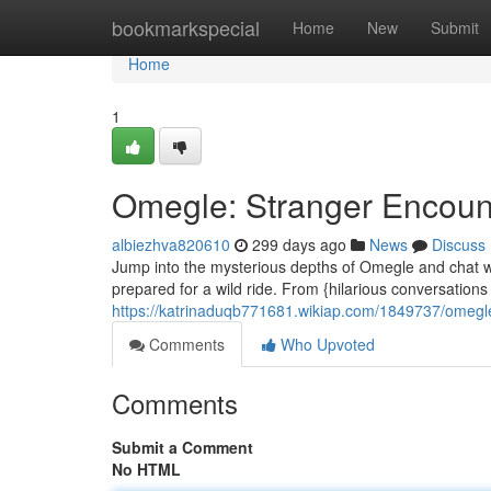
Home
bookmarkspecial
Home
New
Submit
Home
1
Omegle: Stranger Encounte
albiezhva820610
299 days ago
News
Discuss
Jump into the mysterious depths of Omegle and chat wi
prepared for a wild ride. From {hilarious conversations
https://katrinaduqb771681.wikiap.com/1849737/ome
Comments
Who Upvoted
Comments
Submit a Comment
No HTML