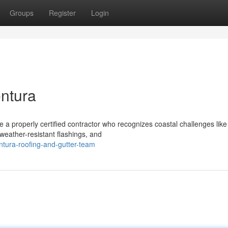
Groups
Register
Login
entura
 properly certified contractor who recognizes coastal challenges like s
eather-resistant flashings, and
tura-roofing-and-gutter-team