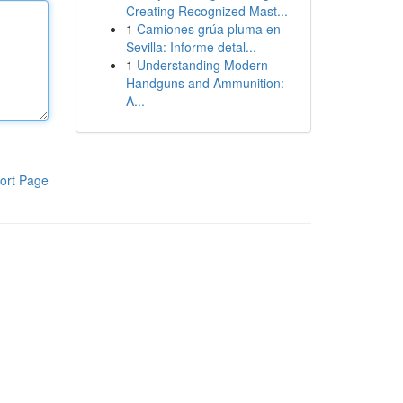
Creating Recognized Mast...
1
Camiones grúa pluma en
Sevilla: Informe detal...
1
Understanding Modern
Handguns and Ammunition:
A...
ort Page