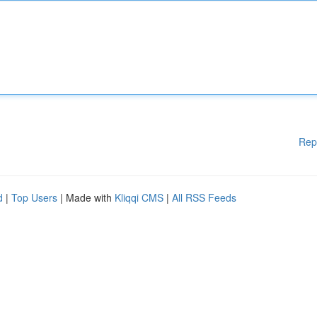
Rep
d
|
Top Users
| Made with
Kliqqi CMS
|
All RSS Feeds