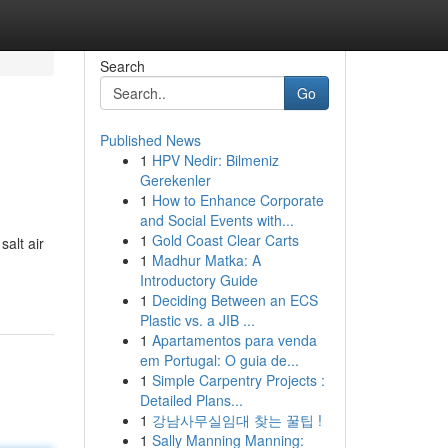
Search
Go
Published News
1
HPV Nedir: Bilmeniz
Gerekenler
1
How to Enhance Corporate
and Social Events with...
1
Gold Coast Clear Carts
alt air
1
Madhur Matka: A
Introductory Guide
1
Deciding Between an ECS
Plastic vs. a JIB ...
1
Apartamentos para venda
em Portugal: O guia de...
1
Simple Carpentry Projects :
Detailed Plans...
1
강남사무실임대 찾는 꿀팁 !
1
Sally Manning Manning: