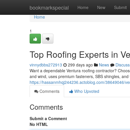
Home
bookmarkspecial
Home
New
Submit
Home
1
Top Roofing Experts in V
vinnydbbs272913
299 days ago
News
Discuss
Want a dependable Ventura roofing contractor? Choose a
and wind, uses premium fasteners, SBS shingles, and w
https://hassanmhqj244236.actoblog.com/38649046/ven
Comments
Who Upvoted
Comments
Submit a Comment
No HTML