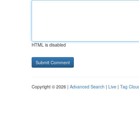
HTML is disabled
Copyright © 2026 |
Advanced Search
|
Live
|
Tag Clou