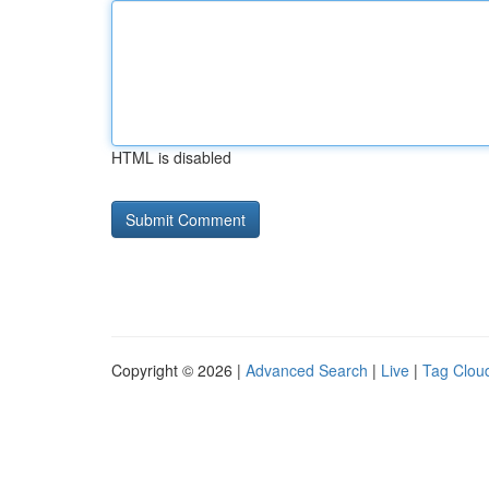
HTML is disabled
Copyright © 2026 |
Advanced Search
|
Live
|
Tag Clou