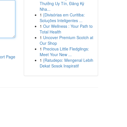
Thưởng Uy Tín, Đăng Ký
Nha...
1
{Divisórias em Curitiba:
Soluções Inteligentes ...
1
Our Wellness : Your Path to
Total Health
1
Uncover Premium Scotch at
Our Shop
1
Precious Little Fledglings:
Meet Your New ...
ort Page
1
{Ratudepo: Mengenal Lebih
Dekat Sosok Inspiratif