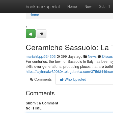
Home
bookmarkspecial
Home
New
Submit
Home
1
Ceramiche Sassuolo: La Tr
mariahfqqc524303
299 days ago
News
Discus
For centuries, the town of Sassuolo in Italy has been 
skills over generations, producing pieces that are bothf
https://laytnnakv320604.blogdanica.com/37568449/cera
Comments
Who Upvoted
Comments
Submit a Comment
No HTML