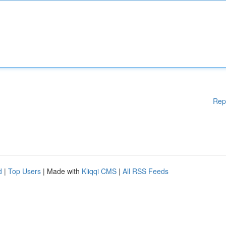
Rep
d
|
Top Users
| Made with
Kliqqi CMS
|
All RSS Feeds