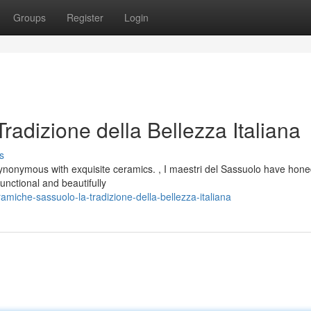
Groups
Register
Login
adizione della Bellezza Italiana
s
synonymous with exquisite ceramics. , I maestri del Sassuolo have hone
unctional and beautifully
miche-sassuolo-la-tradizione-della-bellezza-italiana