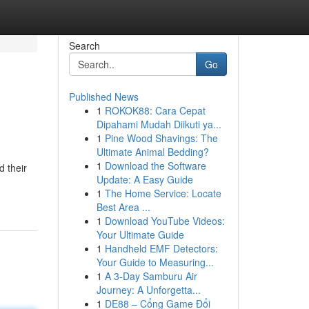
Search
Go
Published News
1
ROKOK88: Cara Cepat
Dipahami Mudah Diikuti ya...
1
Pine Wood Shavings: The
Ultimate Animal Bedding?
1
Download the Software
d their
Update: A Easy Guide
1
The Home Service: Locate
Best Area ...
1
Download YouTube Videos:
Your Ultimate Guide
1
Handheld EMF Detectors:
Your Guide to Measuring...
1
A 3-Day Samburu Air
Journey: A Unforgetta...
1
DE88 – Cổng Game Đổi