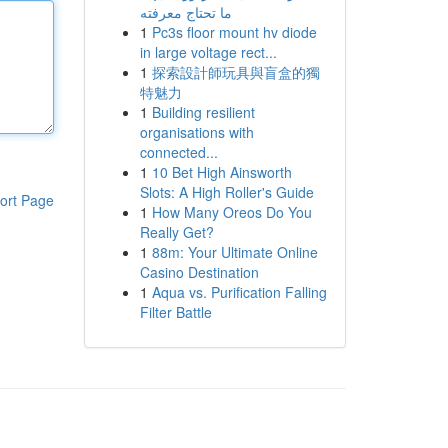
ما تحتاج معرفته
1
Pc3s floor mount hv diode
in large voltage rect...
1
探索設計師玩具與盲盒的獨
特魅力
1
Building resilient
organisations with
connected...
1
10 Bet High Ainsworth
Slots: A High Roller's Guide
ort Page
1
How Many Oreos Do You
Really Get?
1
88m: Your Ultimate Online
Casino Destination
1
Aqua vs. Purification Falling
Filter Battle