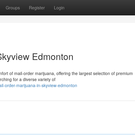
Groups
Register
Login
 Skyview Edmonton
fort of mail-order marijuana, offering the largest selection of premium
rching for a diverse variety of
il-order-marijuana-in-skyview-edmonton