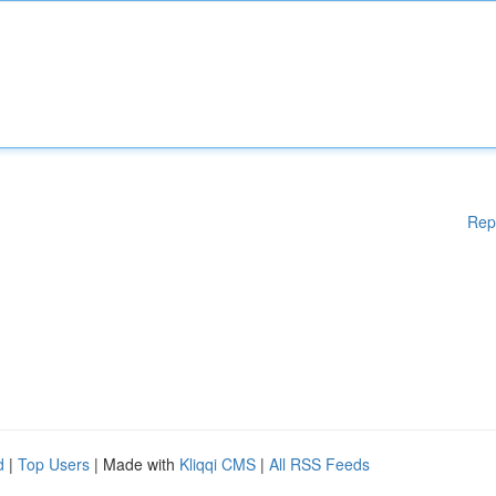
Rep
d
|
Top Users
| Made with
Kliqqi CMS
|
All RSS Feeds