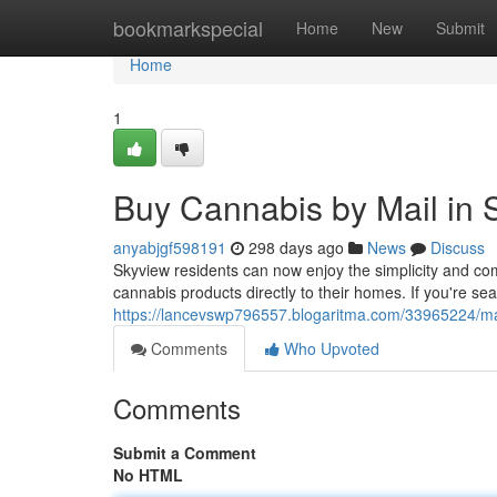
Home
bookmarkspecial
Home
New
Submit
Home
1
Buy Cannabis by Mail in
anyabjgf598191
298 days ago
News
Discuss
Skyview residents can now enjoy the simplicity and com
cannabis products directly to their homes. If you're sea
https://lancevswp796557.blogaritma.com/33965224/ma
Comments
Who Upvoted
Comments
Submit a Comment
No HTML