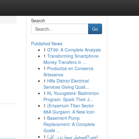
Search
Go
Published News
1
GT99: A Complete Analysis
1
Transforming Smartphone
Money Transfers in ...
1
Productos en Conserva
Artesanos
1
Hills District Electrical
Services Giving Quali...
1
KL Youngsters' Badminton
Program: Spark Their J...
1
{Emperium Titan Sector
88A Gurgaon: A New Icon
1
Basement Pump
Replacement: A Complete
Guide ...
1
{اشتراكتسجيل سمارترز: كل