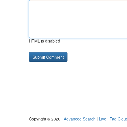
HTML is disabled
Copyright © 2026 |
Advanced Search
|
Live
|
Tag Clou